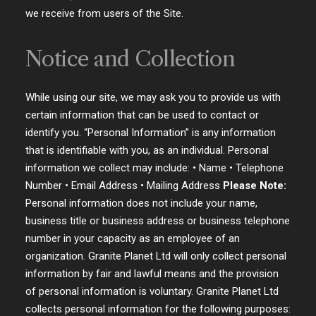
we receive from users of the Site.
Notice and Collection
While using our site, we may ask you to provide us with
certain information that can be used to contact or
identify you. “Personal Information” is any information
that is identifiable with you, as an individual. Personal
information we collect may include: • Name • Telephone
Number • Email Address • Mailing Address
Please Note:
Personal information does not include your name,
business title or business address or business telephone
number in your capacity as an employee of an
organization. Granite Planet Ltd will only collect personal
information by fair and lawful means and the provision
of personal information is voluntary. Granite Planet Ltd
collects personal information for the following purposes: