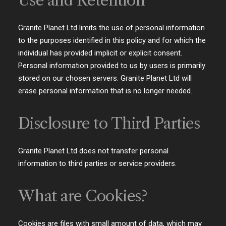
Use and Retention
Granite Planet Ltd limits the use of personal information
to the purposes identified in this policy and for which the
individual has provided implicit or explicit consent.
Personal information provided to us by users is primarily
stored on our chosen servers. Granite Planet Ltd will
erase personal information that is no longer needed.
Disclosure to Third Parties
Granite Planet Ltd does not transfer personal
information to third parties or service providers.
What are Cookies?
Cookies are files with small amount of data, which may