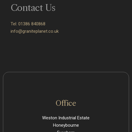
Contact Us
Tel: 01386 840868
info@graniteplanet.co.uk
Office
Weston Industrial Estate
Honeybourne