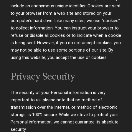
include an anonymous unique identifier. Cookies are sent
to your browser from a web site and stored on your
computer’s hard drive. Like many sites, we use “cookies”
to collect information. You can instruct your browser to
refuse or disable all cookies or to indicate when a cookie
is being sent. However, if you do not accept cookies, you
may not be able to use some portions of our site. By
using this website, you accept the use of cookies.
Privacy Security
The security of your Personal information is very
important to us, please note that no method of
transmission over the Internet, or method of electronic
storage, is 100% secure. While we strive to protect your
Personal information, we cannot guarantee its absolute
security.