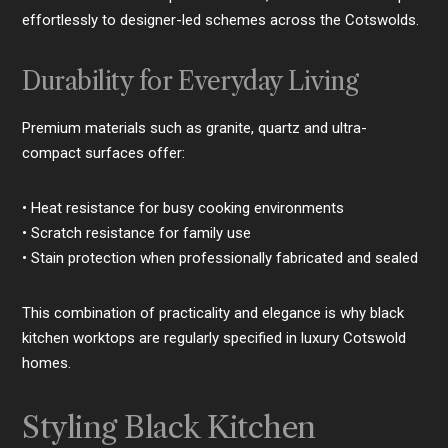
effortlessly to designer-led schemes across the Cotswolds.
Durability for Everyday Living
Premium materials such as granite, quartz and ultra-
compact surfaces offer:
• Heat resistance for busy cooking environments
• Scratch resistance for family use
• Stain protection when professionally fabricated and sealed
This combination of practicality and elegance is why black
kitchen worktops are regularly specified in luxury Cotswold
homes.
Styling Black Kitchen