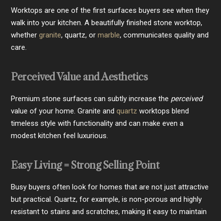
Worktops are one of the first surfaces buyers see when they
walk into your kitchen. A beautifully finished stone worktop,
whether
granite
, quartz, or
marble
, communicates quality and
care.
Perceived Value and Aesthetics
Premium stone surfaces can subtly increase the
perceived
value of your home. Granite and
quartz
worktops blend
timeless style with functionality and can make even a
modest kitchen feel luxurious.
Easy Living = Strong Selling Point
Busy buyers often look for homes that are not just attractive
but practical. Quartz, for example, is non-porous and highly
resistant to stains and scratches, making it easy to maintain