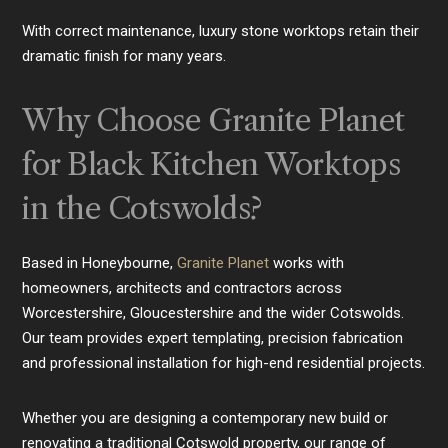
With correct maintenance, luxury stone worktops retain their
dramatic finish for many years.
Why Choose Granite Planet
for Black Kitchen Worktops
in the Cotswolds?
Based in Honeybourne,
Granite Planet
works with
homeowners, architects and contractors across
Worcestershire, Gloucestershire and the wider Cotswolds.
Our team provides expert templating, precision fabrication
and professional installation for high-end residential projects.
Whether you are designing a contemporary new build or
renovating a traditional Cotswold property, our range of