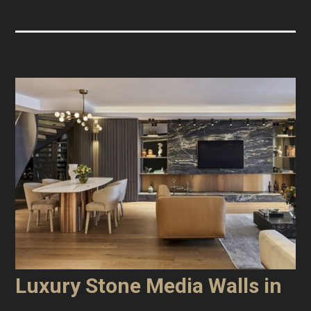
Luxury Stone Media Walls in