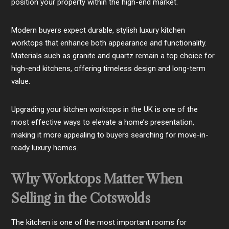
position your property within the high-end market.
Modern buyers expect durable, stylish luxury kitchen
worktops that enhance both appearance and functionality.
Materials such as granite and quartz remain a top choice for
high-end kitchens, offering timeless design and long-term
value.
Upgrading your kitchen worktops in the UK is one of the
most effective ways to elevate a home’s presentation,
making it more appealing to buyers searching for move-in-
ready luxury homes.
Why Worktops Matter When
Selling in the Cotswolds
The kitchen is one of the most important rooms for