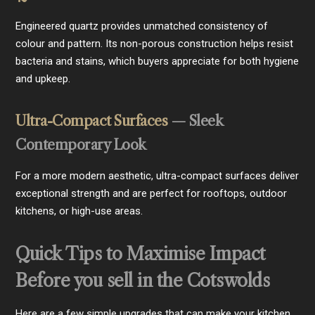
Engineered quartz provides unmatched consistency of
colour and pattern. Its non-porous construction helps resist
bacteria and stains, which buyers appreciate for both hygiene
and upkeep.
Ultra-Compact Surfaces
— Sleek
Contemporary Look
For a more modern aesthetic, ultra-compact surfaces deliver
exceptional strength and are perfect for rooftops, outdoor
kitchens, or high-use areas.
Quick Tips to Maximise Impact
Before you sell in the Cotswolds
Here are a few simple upgrades that can make your kitchen