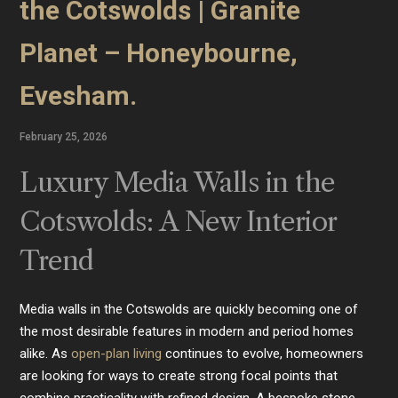
the Cotswolds | Granite
Planet – Honeybourne,
Evesham.
February 25, 2026
Luxury Media Walls in the
Cotswolds: A New Interior
Trend
Media walls in the Cotswolds are quickly becoming one of
the most desirable features in modern and period homes
alike. As
open-plan living
continues to evolve, homeowners
are looking for ways to create strong focal points that