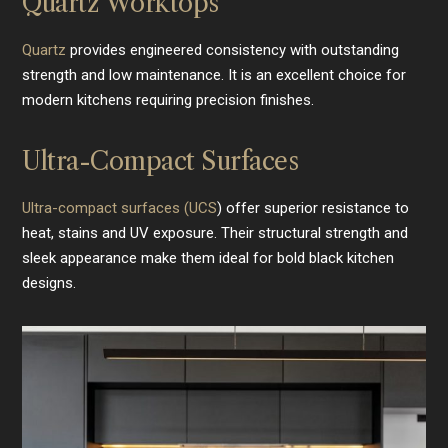
Quartz Worktops
Quartz
provides engineered consistency with outstanding
strength and low maintenance. It is an excellent choice for
modern kitchens requiring precision finishes.
Ultra-Compact Surfaces
Ultra-compact surfaces (UCS
) offer superior resistance to
heat, stains and UV exposure. Their structural strength and
sleek appearance make them ideal for bold black kitchen
designs.