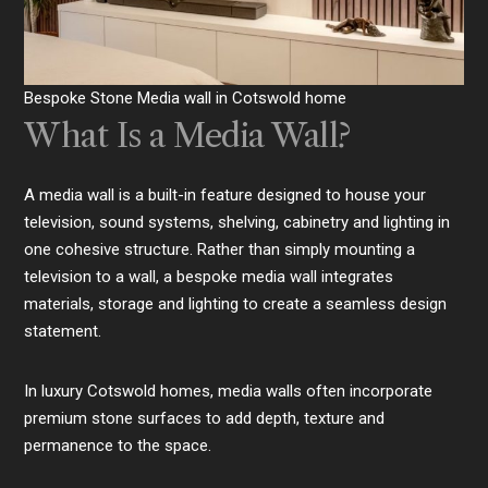
Bespoke Stone Media wall in Cotswold home
What Is a Media Wall?
A media wall is a built-in feature designed to house your
television, sound systems, shelving, cabinetry and lighting in
one cohesive structure. Rather than simply mounting a
television to a wall, a bespoke media wall integrates
materials, storage and lighting to create a seamless design
statement.
In luxury Cotswold homes, media walls often incorporate
premium stone surfaces to add depth, texture and
permanence to the space.