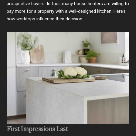
prospective buyers. In fact, many house hunters are willing to
pay more for a property with a well-designed kitchen. Here’s
how worktops influence their decision:
First Impressions Last