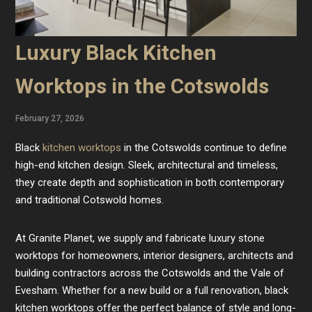
Luxury Black Kitchen
Worktops in the Cotswolds
February 27, 2026
Black
kitchen worktops
in the Cotswolds continue to define
high-end kitchen design. Sleek, architectural and timeless,
they create depth and sophistication in both contemporary
and traditional Cotswold homes.
At Granite Planet, we supply and fabricate luxury stone
worktops for homeowners, interior designers, architects and
building contractors across the Cotswolds and the Vale of
Evesham. Whether for a new build or a full renovation, black
kitchen worktops offer the perfect balance of style and long-