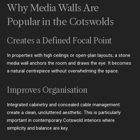
Why Media Walls Are
Popular in the Cotswolds
Creates a Defined Focal Point
In properties with high ceilings or open-plan layouts, a stone
media wall anchors the room and draws the eye. It becomes
a natural centrepiece without overwhelming the space.
Improves Organisation
Integrated cabinetry and concealed cable management
create a clean, uncluttered aesthetic. This is particularly
important in contemporary Cotswold interiors where
simplicity and balance are key.