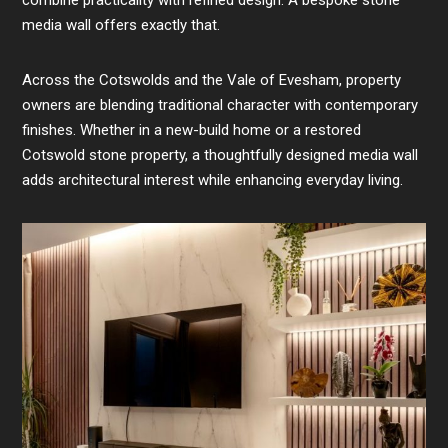
combine practicality with refined design. A bespoke stone
media wall offers exactly that.
Across the Cotswolds and the Vale of Evesham, property
owners are blending traditional character with contemporary
finishes. Whether in a new-build home or a restored
Cotswold stone property, a thoughtfully designed media wall
adds architectural interest while enhancing everyday living.