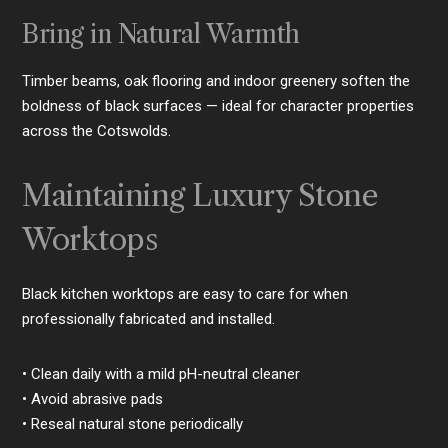
Bring in Natural Warmth
Timber beams, oak flooring and indoor greenery soften the
boldness of black surfaces — ideal for character properties
across the Cotswolds.
Maintaining Luxury Stone
Worktops
Black kitchen worktops are easy to care for when
professionally fabricated and installed.
• Clean daily with a mild pH-neutral cleaner
• Avoid abrasive pads
• Reseal natural stone periodically