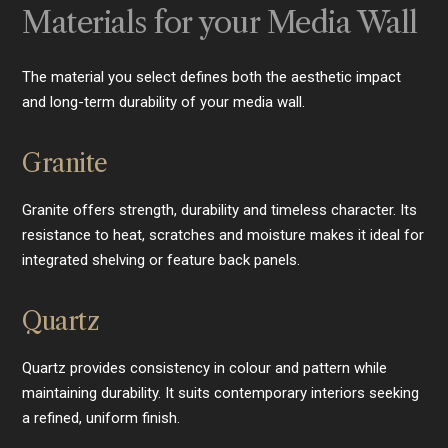
Materials for your Media Wall
The material you select defines both the aesthetic impact
and long-term durability of your media wall.
Granite
Granite offers strength, durability and timeless character. Its
resistance to heat, scratches and moisture makes it ideal for
integrated shelving or feature back panels.
Quartz
Quartz provides consistency in colour and pattern while
maintaining durability. It suits contemporary interiors seeking
a refined, uniform finish.