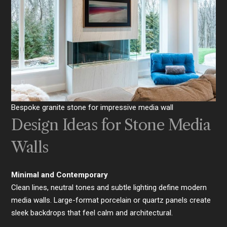
Bespoke granite stone for impressive media wall
Design Ideas for Stone Media
Walls
Minimal and Contemporary
Clean lines, neutral tones and subtle lighting define modern
media walls. Large-format porcelain or quartz panels create
sleek backdrops that feel calm and architectural.