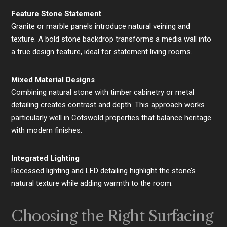
Feature Stone Statement
Granite or marble panels introduce natural veining and
texture. A bold stone backdrop transforms a media wall into
a true design feature, ideal for statement living rooms.
Mixed Material Designs
Combining natural stone with timber cabinetry or metal
detailing creates contrast and depth. This approach works
particularly well in Cotswold properties that balance heritage
with modern finishes.
Integrated Lighting
Recessed lighting and LED detailing highlight the stone’s
natural texture while adding warmth to the room.
Choosing the Right Surfacing