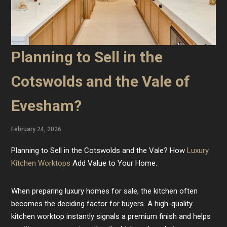
Planning to Sell in the
Cotswolds and the Vale of
Evesham?
February 24, 2026
Planning to Sell in the Cotswolds and the Vale? How
Luxury
Kitchen Worktops
Add Value to Your Home.
When preparing luxury homes for sale, the kitchen often
becomes the deciding factor for buyers. A high-quality
kitchen worktop instantly signals a premium finish and helps