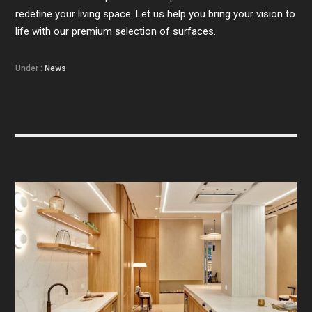
redefine your living space. Let us help you bring your vision to
life with our premium selection of surfaces.
Under :
News