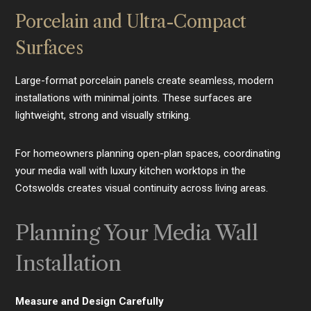
Porcelain and Ultra-Compact
Surfaces
Large-format porcelain panels create seamless, modern
installations with minimal joints. These surfaces are
lightweight, strong and visually striking.
For homeowners planning open-plan spaces, coordinating
your media wall with luxury kitchen worktops in the
Cotswolds creates visual continuity across living areas.
Planning Your Media Wall
Installation
Measure and Design Carefully