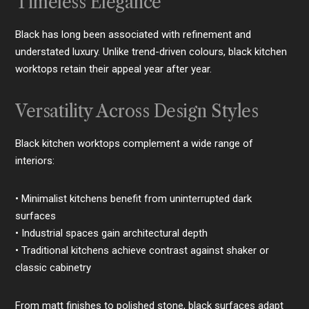
Timeless Elegance
Black has long been associated with refinement and
understated luxury. Unlike trend-driven colours, black kitchen
worktops retain their appeal year after year.
Versatility Across Design Styles
Black kitchen worktops complement a wide range of
interiors:
• Minimalist kitchens benefit from uninterrupted dark
surfaces
• Industrial spaces gain architectural depth
• Traditional kitchens achieve contrast against shaker or
classic cabinetry
From matt finishes to polished stone, black surfaces adapt