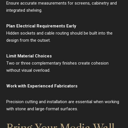
Ensure accurate measurements for screens, cabinetry and
integrated shelving.
Plan Electrical Requirements Early
Hidden sockets and cable routing should be built into the
design from the outset.
Limit Material Choices
Two or three complementary finishes create cohesion
without visual overload.
Work with Experienced Fabricators
Precision cutting and installation are essential when working
with stone and large-format surfaces.