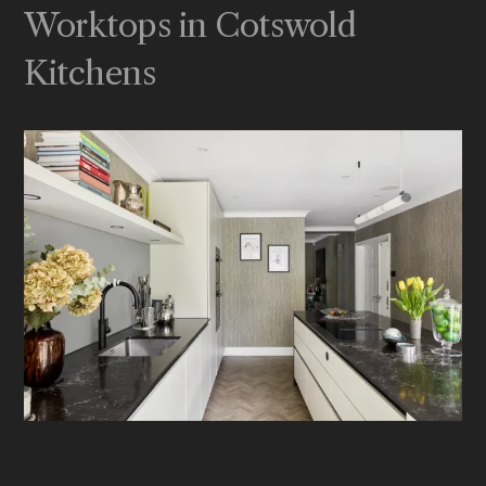
Worktops in Cotswold
Kitchens