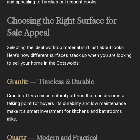
and appealing to families or frequent cooks.
Choosing the Right Surface for
Sale Appeal
Selecting the ideal worktop material isn’t just about looks.
Here’s how different surfaces stack up when you are looking
to sell your home in the Cotswolds:
Granite
— Timeless & Durable
Granite offers unique natural patterns that can become a
talking point for buyers. Its durability and low maintenance
make it a smart investment for kitchens and bathrooms
alike.
Quartz
— Modern and Practical