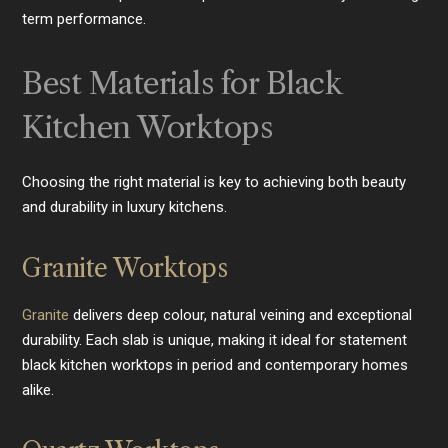
term performance.
Best Materials for Black
Kitchen Worktops
Choosing the right material is key to achieving both beauty
and durability in luxury kitchens.
Granite Worktops
Granite
delivers deep colour, natural veining and exceptional
durability. Each slab is unique, making it ideal for statement
black kitchen worktops in period and contemporary homes
alike.