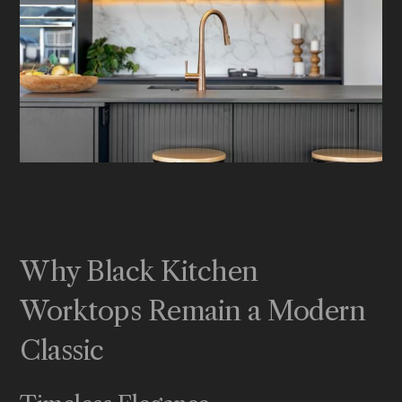
Why Black Kitchen
Worktops Remain a Modern
Classic