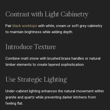
Contrast with Light Cabinetry
Pair
black worktops
with white, cream or soft grey cabinetry
to maintain brightness while adding depth.
Introduce Texture
Combine matt stone with brushed brass handles or natural
timber elements to create layered sophistication.
Use Strategic Lighting
Under-cabinet lighting enhances the natural movement within
granite and quartz while preventing darker kitchens from
feeling flat.