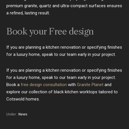
premium granite, quartz and ultra-compact surfaces ensures
a refined, lasting result.
Book your Free design
If you are planning a kitchen renovation or specifying finishes
for a luxury home, speak to our team early in your project.
If you are planning a kitchen renovation or specifying finishes
for a luxury home, speak to our team early in your project.
Book a
free design consultation
with
Granite Planet
and
explore our collection of black kitchen worktops tailored to
Cotswold homes.
Under :
News