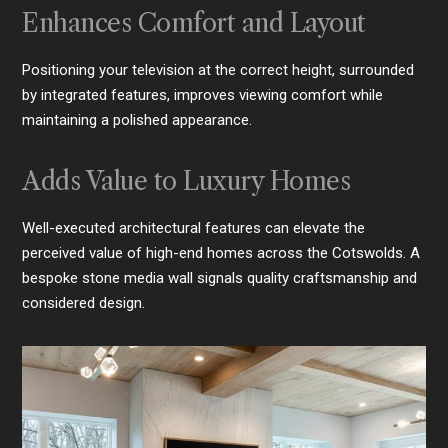
Enhances Comfort and Layout
Positioning your television at the correct height, surrounded
by integrated features, improves viewing comfort while
maintaining a polished appearance.
Adds Value to Luxury Homes
Well-executed architectural features can elevate the
perceived value of high-end homes across the Cotswolds. A
bespoke stone media wall signals quality craftsmanship and
considered design.