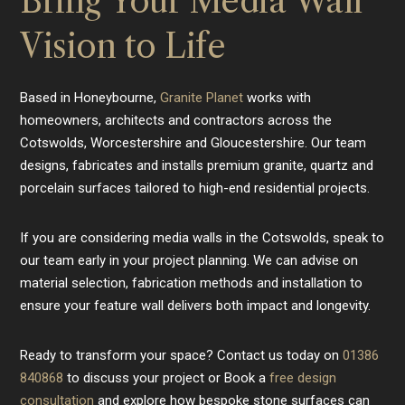
Bring Your Media Wall
Vision to Life
Based in Honeybourne,
Granite Planet
works with
homeowners, architects and contractors across the
Cotswolds, Worcestershire and Gloucestershire. Our team
designs, fabricates and installs premium granite, quartz and
porcelain surfaces tailored to high-end residential projects.
If you are considering media walls in the Cotswolds, speak to
our team early in your project planning. We can advise on
material selection, fabrication methods and installation to
ensure your feature wall delivers both impact and longevity.
Ready to transform your space? Contact us today on
01386
840868
to discuss your project or Book a
free design
consultation
and explore how bespoke stone surfaces can