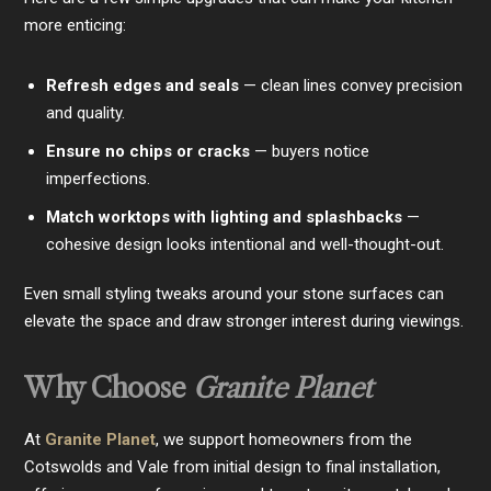
more enticing:
Refresh edges and seals
— clean lines convey precision
and quality.
Ensure no chips or cracks
— buyers notice
imperfections.
Match worktops with lighting and splashbacks
—
cohesive design looks intentional and well-thought-out.
Even small styling tweaks around your stone surfaces can
elevate the space and draw stronger interest during viewings.
Why Choose
Granite Planet
At
Granite Planet
, we support homeowners from the
Cotswolds and Vale from initial design to final installation,